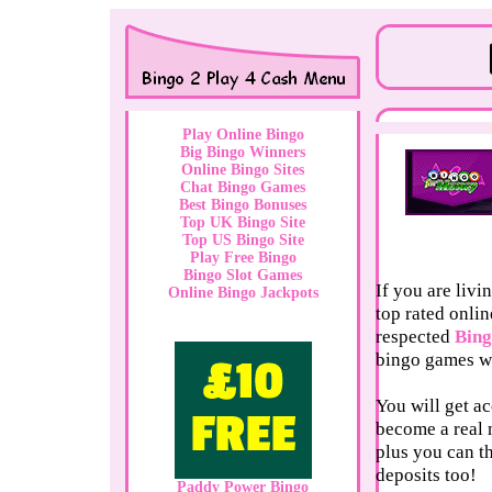
Play Online Bingo
Big Bingo Winners
Online Bingo Sites
Chat Bingo Games
Best Bingo Bonuses
Top UK Bingo Site
Top US Bingo Site
Play Free Bingo
Bingo Slot Games
If you are livi
Online Bingo Jackpots
top rated onlin
respected
Bin
bingo games wi
You will get a
become a real 
plus you can t
deposits too!
Paddy Power Bingo