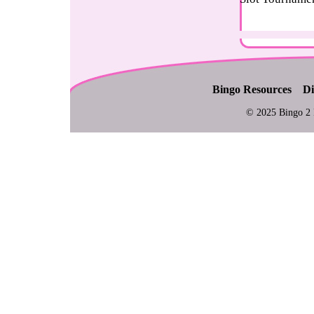
Bingo Resources
Di
© 2025 Bingo 2 P