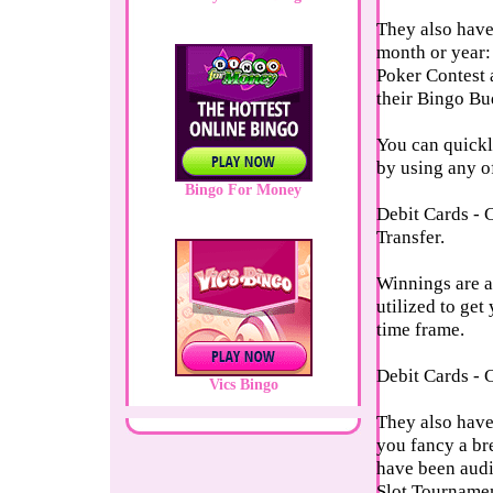
They also have
month or year:
Poker Contest a
their Bingo Bu
You can quickl
by using any o
Bingo For Money
Debit Cards - 
Transfer.
Winnings are a
utilized to get
time frame.
Debit Cards - 
Vics Bingo
They also have
you fancy a br
have been audi
Slot Tournamen